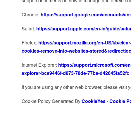
support documents on how to manage and delete coo
Chrome:
https://support.google.com/accounts/an
Safari:
https://support.apple.com/en-in/guide/safa
Firefox:
https://support.mozilla.org/en-US/kb/clear
cookies-remove-info-websites-stored&redirectlo
Internet Explorer:
https://support.microsoft.com/en-
explorer-bca9446f-d873-78de-77ba-d42645fa52fc
If you are using any other web browser, please visit 
Cookie Policy Generated By
CookieYes - Cookie Po