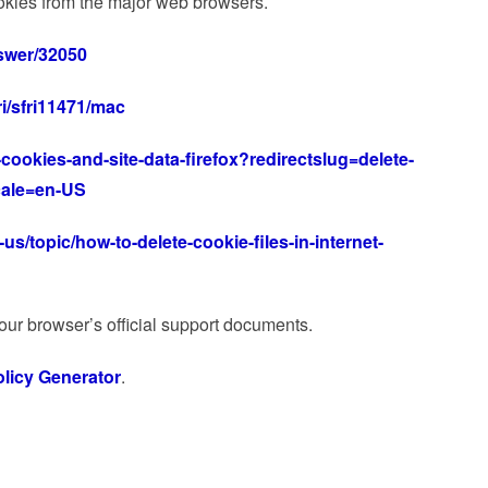
kies from the major web browsers.
swer/32050
ri/sfri11471/mac
-cookies-and-site-data-firefox?redirectslug=delete-
cale=en-US
us/topic/how-to-delete-cookie-files-in-internet-
your browser’s official support documents.
licy Generator
.