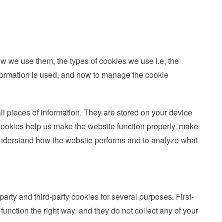
w we use them, the types of cookies we use i.e, the
nformation is used, and how to manage the cookie
all pieces of information. They are stored on your device
ookies help us make the website function properly, make
 understand how the website performs and to analyze what
party and third-party cookies for several purposes. First-
function the right way, and they do not collect any of your