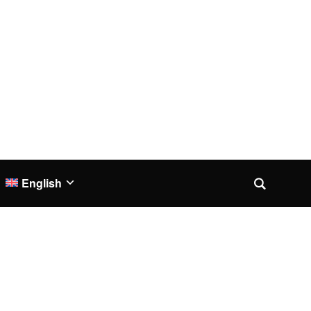
English