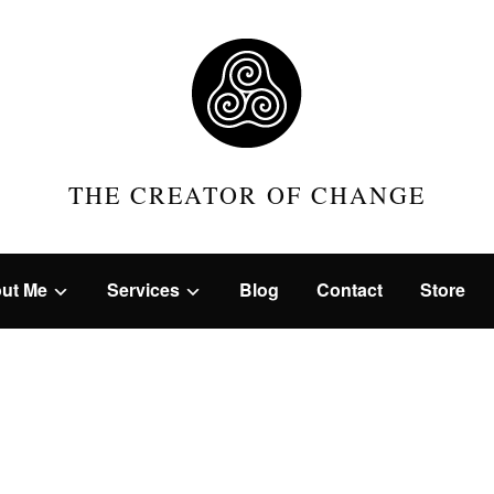
THE CREATOR OF CHANGE
ut Me
Services
Blog
Contact
Store