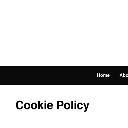
Home
Abo
Cookie Policy