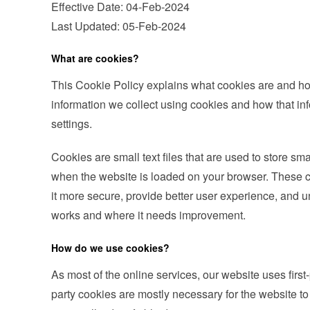
Effective Date: 04-Feb-2024
Last Updated: 05-Feb-2024
What are cookies?
This Cookie Policy explains what cookies are and ho
information we collect using cookies and how that i
settings.
Cookies are small text files that are used to store sm
when the website is loaded on your browser. These c
it more secure, provide better user experience, and
works and where it needs improvement.
How do we use cookies?
As most of the online services, our website uses first-
party cookies are mostly necessary for the website to 