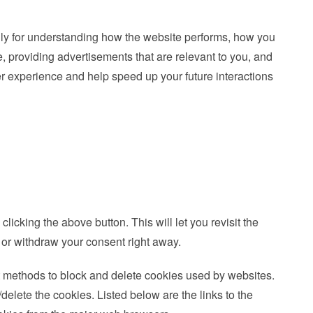
nly for understanding how the website performs, how you
e, providing advertisements that are relevant to you, and
ser experience and help speed up your future interactions
icking the above button. This will let you revisit the
or withdraw your consent right away.
ent methods to block and delete cookies used by websites.
delete the cookies. Listed below are the links to the