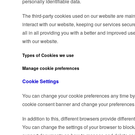
personally identifiable data.
The third-party cookies used on our website are mai
interact with our website, keeping our services secur
all in all providing you with a better and improved u
with our website.
Types of Cookies we use
Manage cookie preferences
Cookie Settings
You can change your cookie preferences any time by cl
cookie consent banner and change your preferences 
In addition to this, different browsers provide differ
You can change the settings of your browser to block/